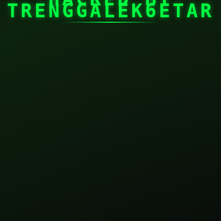
TRENGGALEK6ETAR