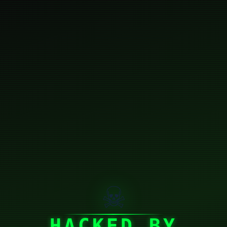
☠
HACKED BY