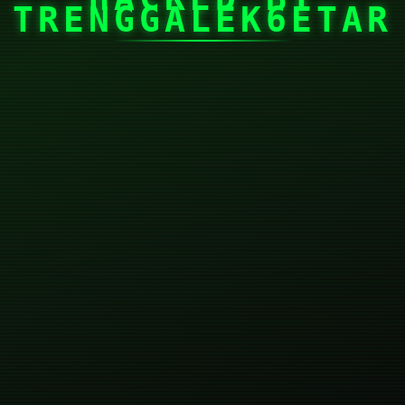
TRENGGALEK6ETAR