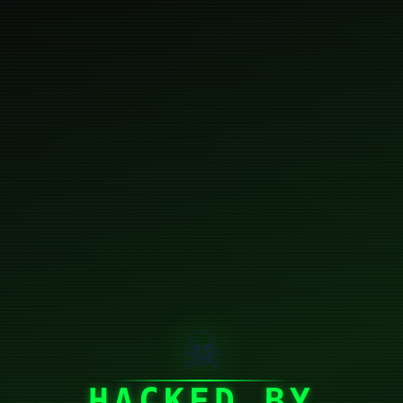
☠
HACKED BY